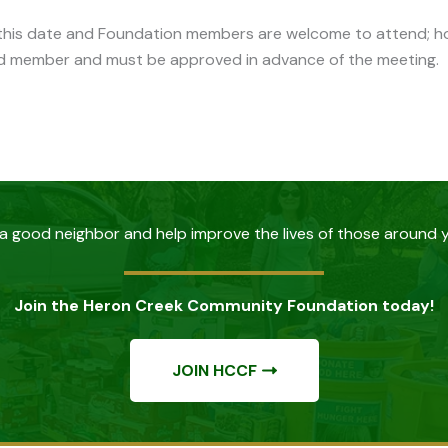
n this date and Foundation members are welcome to attend; ho
d member and must be approved in advance of the meeting.
a good neighbor and help improve the lives of those around 
Join the Heron Creek Community Foundation today!
JOIN HCCF