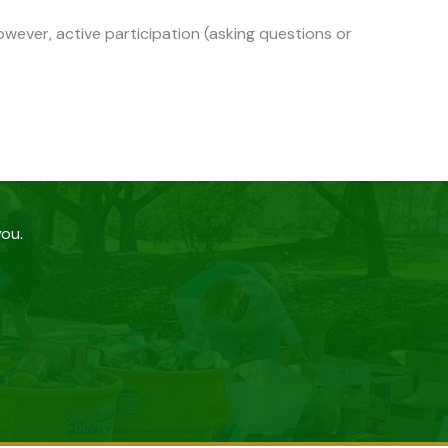
wever, active participation (asking questions or
you.