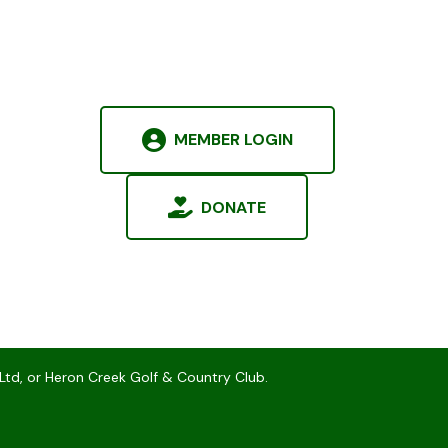
MEMBER LOGIN
DONATE
Ltd, or Heron Creek Golf & Country Club.