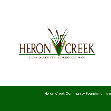
Heron Creek Community Foundation is not