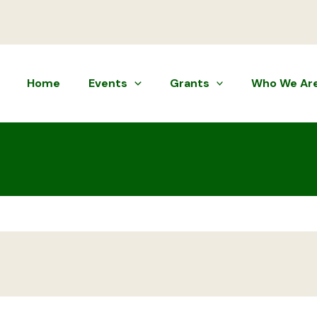
Home
Events
Grants
Who We Ar