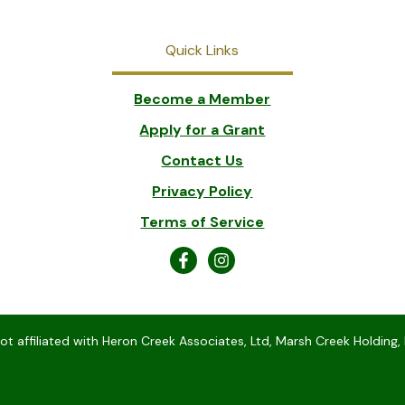
Quick Links
Become a Member
Apply for a Grant
Contact Us
Privacy Policy
Terms of Service
 affiliated with Heron Creek Associates, Ltd, Marsh Creek Holding, 