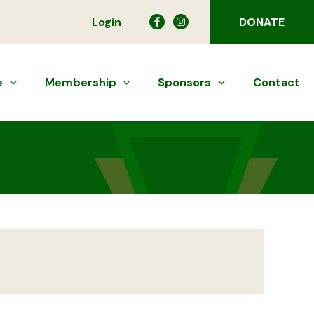
Login
DONATE
e
Membership
Sponsors
Contact