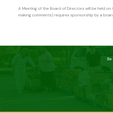
A Meeting of the Board of Directors will be held o
making comments) requires sponsorship by a boar
Be 