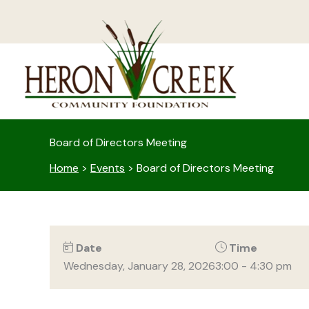
Skip
to
content
Board of Directors Meeting
Home
>
Events
>
Board of Directors Meeting
Date
Time
Wednesday, January 28, 2026
3:00 - 4:30 pm