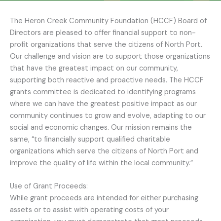
The Heron Creek Community Foundation (HCCF) Board of
Directors are pleased to offer financial support to non-
profit organizations that serve the citizens of North Port.
Our challenge and vision are to support those organizations
that have the greatest impact on our community,
supporting both reactive and proactive needs. The HCCF
grants committee is dedicated to identifying programs
where we can have the greatest positive impact as our
community continues to grow and evolve, adapting to our
social and economic changes. Our mission remains the
same, “to financially support qualified charitable
organizations which serve the citizens of North Port and
improve the quality of life within the local community.”
Use of Grant Proceeds:
While grant proceeds are intended for either purchasing
assets or to assist with operating costs of your