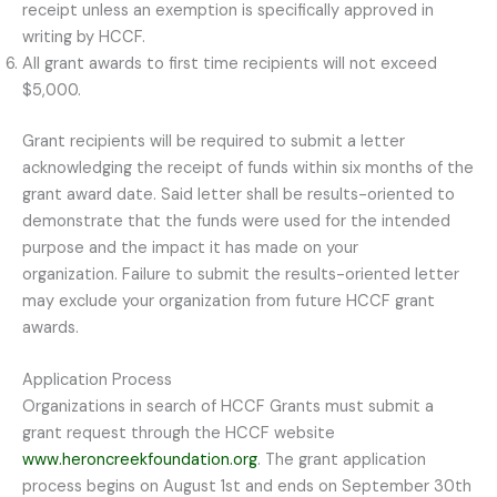
receipt unless an exemption is specifically approved in
writing by HCCF.
All grant awards to first time recipients will not exceed
$5,000.
Grant recipients will be required to submit a letter
acknowledging the receipt of funds within six months of the
grant award date. Said letter shall be results-oriented to
demonstrate that the funds were used for the intended
purpose and the impact it has made on your
organization. Failure to submit the results-oriented letter
may exclude your organization from future HCCF grant
awards.
Application Process
Organizations in search of HCCF Grants must submit a
grant request through the HCCF website
www.heroncreekfoundation.org
. The grant application
process begins on August 1st and ends on September 30th