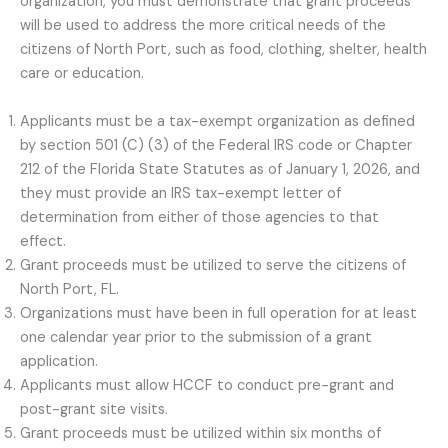
organization, you must demonstrate that grant proceeds
will be used to address the more critical needs of the
citizens of North Port, such as food, clothing, shelter, health
care or education.
Applicants must be a tax-exempt organization as defined
by section 501 (C) (3) of the Federal IRS code or Chapter
212 of the Florida State Statutes as of January 1, 2026, and
they must provide an IRS tax-exempt letter of
determination from either of those agencies to that
effect.
Grant proceeds must be utilized to serve the citizens of
North Port, FL.
Organizations must have been in full operation for at least
one calendar year prior to the submission of a grant
application.
Applicants must allow HCCF to conduct pre-grant and
post-grant site visits.
Grant proceeds must be utilized within six months of