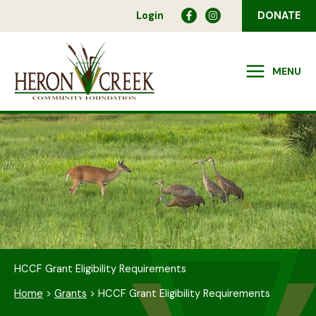
Skip
Login
DONATE
to
content
MENU
HCCF Grant Eligibility Requirements
Home
>
Grants
>
HCCF Grant Eligibility Requirements