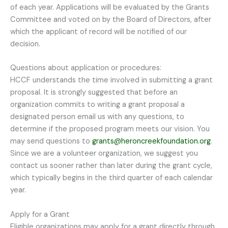
of each year. Applications will be evaluated by the Grants
Committee and voted on by the Board of Directors, after
which the applicant of record will be notified of our
decision.
Questions about application or procedures:
HCCF understands the time involved in submitting a grant
proposal. It is strongly suggested that before an
organization commits to writing a grant proposal a
designated person email us with any questions, to
determine if the proposed program meets our vision. You
may send questions to
grants@heroncreekfoundation.org
.
Since we are a volunteer organization, we suggest you
contact us sooner rather than later during the grant cycle,
which typically begins in the third quarter of each calendar
year.
Apply for a Grant
Eligible organizations may apply for a grant directly through