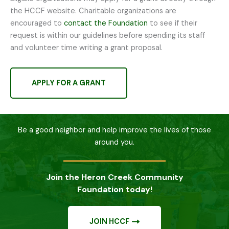
the HCCF website. Charitable organizations are
encouraged to
contact the Foundation
to see if their
request is within our guidelines before spending its staff
and volunteer time writing a grant proposal.
APPLY FOR A GRANT
Be a good neighbor and help improve the lives of those
around you.
Join the Heron Creek Community
Foundation today!
JOIN HCCF