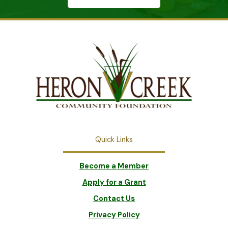
Quick Links
Become a Member
Apply for a Grant
Contact Us
Privacy Policy