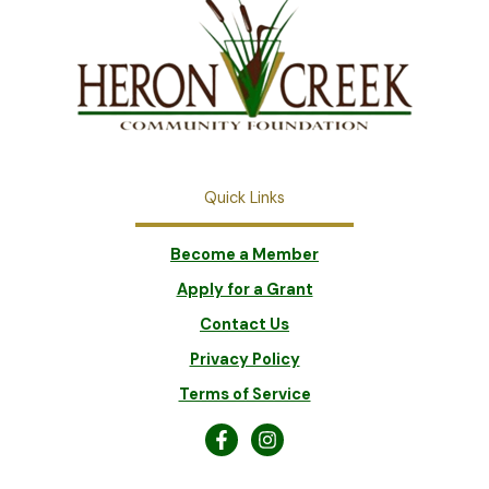
Quick Links
Become a Member
Apply for a Grant
Contact Us
Privacy Policy
Terms of Service