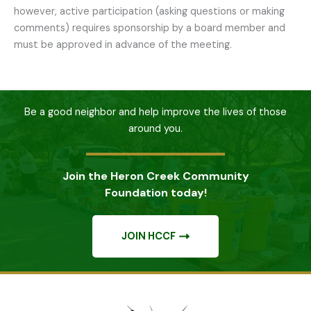
however, active participation (asking questions or making
comments) requires sponsorship by a board member and
must be approved in advance of the meeting.
Be a good neighbor and help improve the lives of those
around you.
Join the Heron Creek Community
Foundation today!
JOIN HCCF