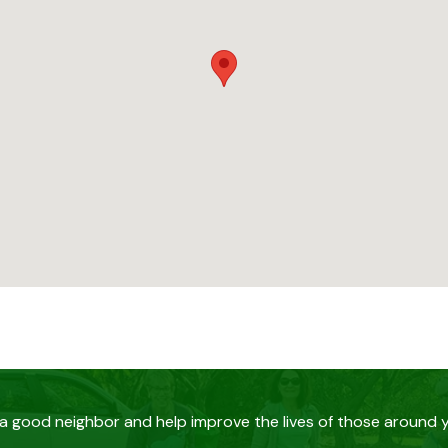
a good neighbor and help improve the lives of those around 