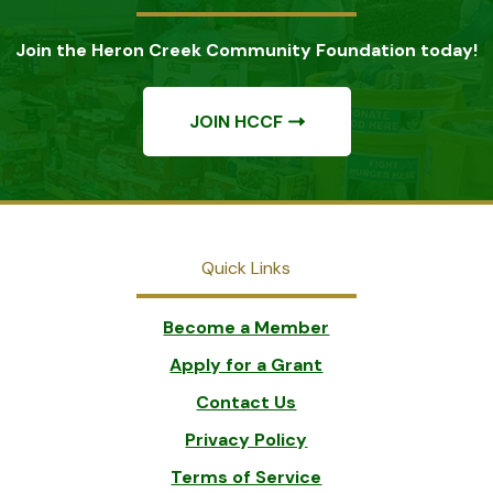
Join the Heron Creek Community Foundation today!
JOIN HCCF
Quick Links
Become a Member
Apply for a Grant
Contact Us
Privacy Policy
Terms of Service