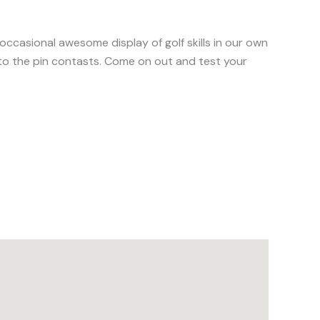
 occasional awesome display of golf skills in our own
st to the pin contasts. Come on out and test your