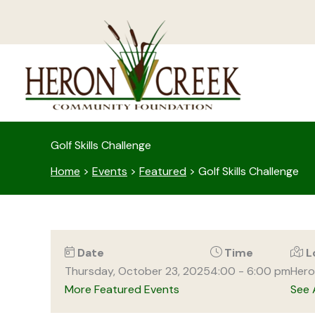
Skip
to
content
Golf Skills Challenge
Home
>
Events
>
Featured
>
Golf Skills Challenge
Date
Time
L
Thursday, October 23, 2025
4:00 - 6:00 pm
Hero
More Featured Events
See 