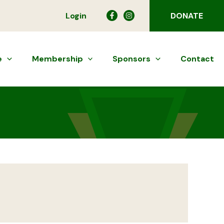
Login
DONATE
e
Membership
Sponsors
Contact