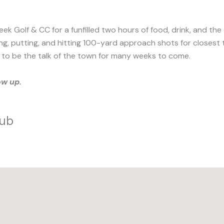
ek Golf & CC for a funfilled two hours of food, drink, and the
ipping, putting, and hitting 100-yard approach shots for close
ain to be the talk of the town for many weeks to come.
ow up.
lub