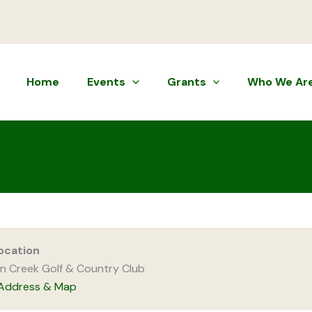
Home
Events
Grants
Who We Ar
ocation
n Creek Golf & Country Club
Address & Map