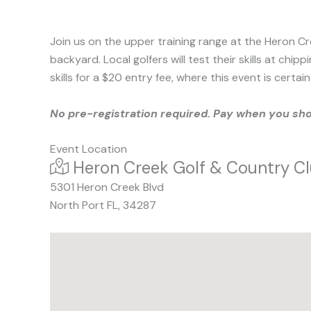
Join us on the upper training range at the Heron Cre
backyard. Local golfers will test their skills at ch
skills for a $20 entry fee, where this event is cert
No pre-registration required. Pay when you sh
Event Location
At:
Heron Creek Golf & Country C
5301 Heron Creek Blvd
North Port
FL
,
34287