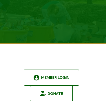
MEMBER LOGIN
DONATE