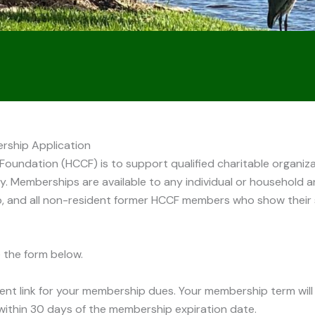
ship Application
undation (HCCF) is to support qualified charitable organizat
ty. Memberships are available to any individual or household an
, and all non-resident former HCCF members who show their 
 the form below.
ent link for your membership dues. Your membership term will
 within 30 days of the membership expiration date.