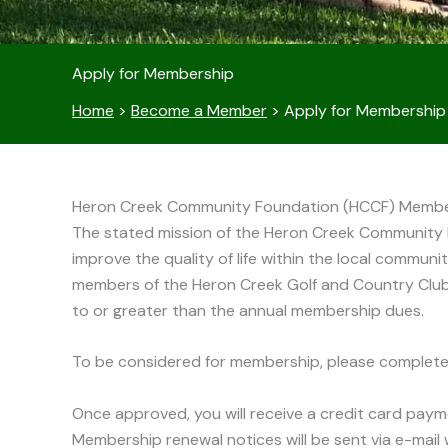
Apply for Membership
Home
>
Become a Member
>
Apply for Membership
Heron Creek Community Foundation (HCCF) Member
The stated mission of the Heron Creek Community Fo
improve the quality of life within the local communi
members of the Heron Creek Golf and Country Club
to or greater than the annual membership dues.
To be considered for membership, please complete
Once approved, you will receive a credit card paym
Membership renewal notices will be sent via e-mail