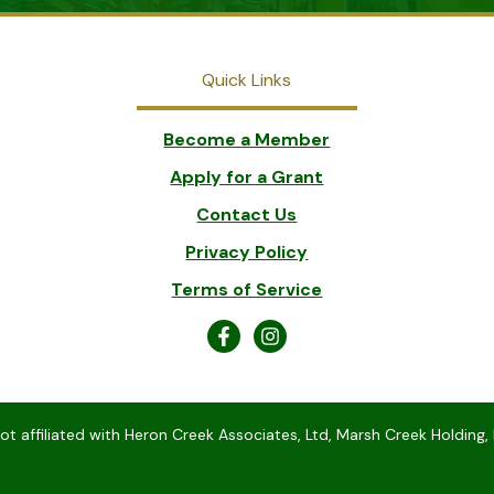
Quick Links
Become a Member
Apply for a Grant
Contact Us
Privacy Policy
Terms of Service
 affiliated with Heron Creek Associates, Ltd, Marsh Creek Holding, 