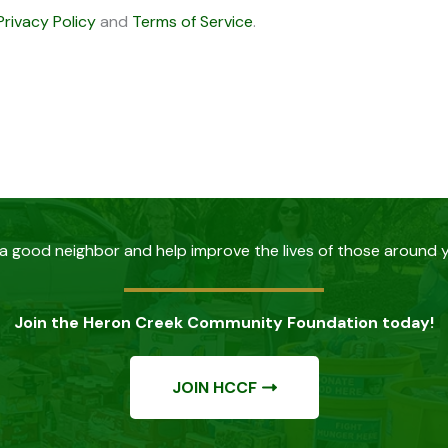
Privacy Policy
and
Terms of Service
.
a good neighbor and help improve the lives of those around 
Join the Heron Creek Community Foundation today!
JOIN HCCF