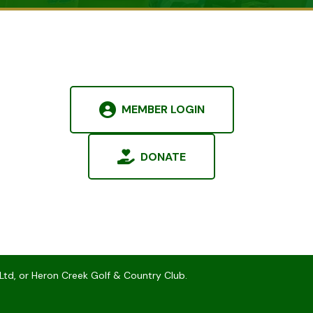
MEMBER LOGIN
DONATE
Ltd, or Heron Creek Golf & Country Club.