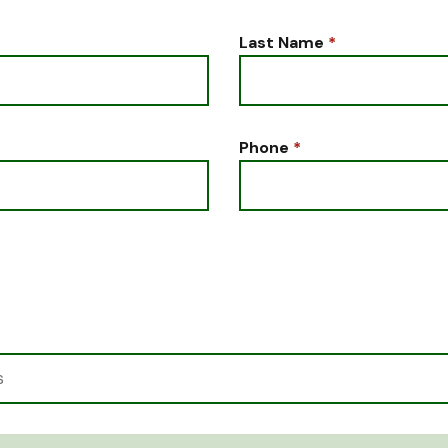
Last Name
*
Phone
*