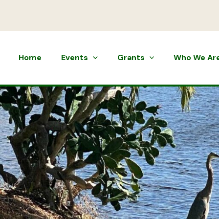
Home
Events
Grants
Who We Ar