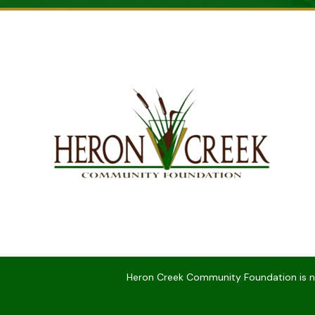
Heron Creek Community Foundation is not