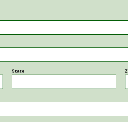
State
Z