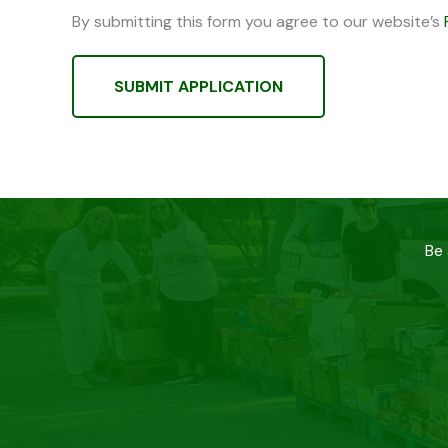
By submitting this form you agree to our website’s
SUBMIT APPLICATION
Be 