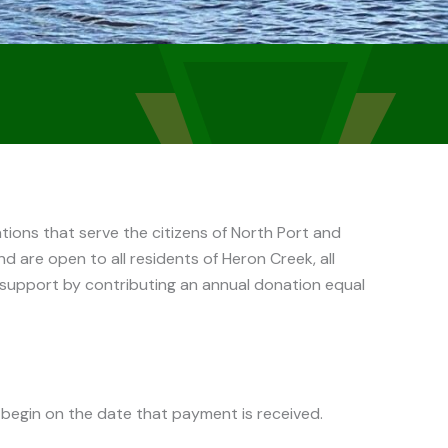
ions that serve the citizens of North Port and
d are open to all residents of Heron Creek, all
support by contributing an annual donation equal
 begin on the date that payment is received.