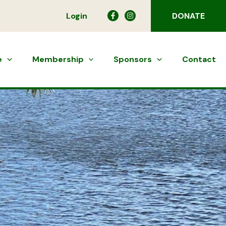
Login
DONATE
e
Membership
Sponsors
Contact