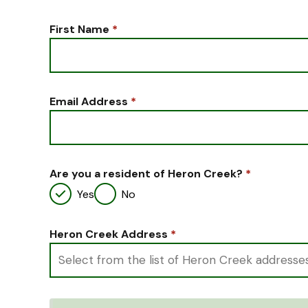
First Name
*
Email Address
*
Are you a resident of Heron Creek?
*
Yes
No
Heron Creek Address
*