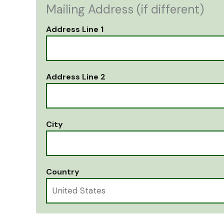
Mailing Address (if different)
Address Line 1
Address Line 2
City
Country