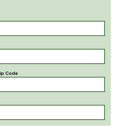
ip Code