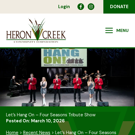
Skip
Login
DONATE
to
content
MENU
Let’s Hang On – Four Seasons Tribute Show
Posted On: March 10, 2026
Home
>
Recent News
>
Let’s Hang On – Four Seasons