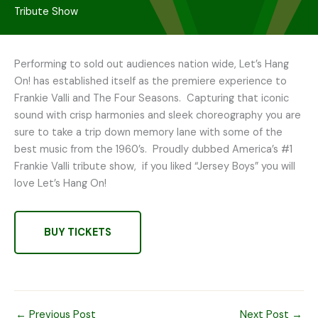
Tribute Show
Performing to sold out audiences nation wide, Let’s Hang
On! has established itself as the premiere experience to
Frankie Valli and The Four Seasons. Capturing that iconic
sound with crisp harmonies and sleek choreography you are
sure to take a trip down memory lane with some of the
best music from the 1960’s. Proudly dubbed America’s #1
Frankie Valli tribute show, if you liked “Jersey Boys” you will
love Let’s Hang On!
BUY TICKETS
←
Previous Post
Next Post
→