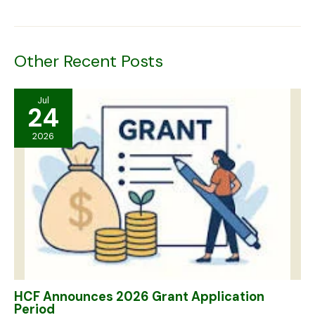
Other Recent Posts
Jul
24
2026
HCF Announces 2026 Grant Application
Period