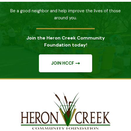
Be a good neighbor and help improve the lives of those
around you.
Join the Heron Creek Community
Foundation today!
JOIN HCCF