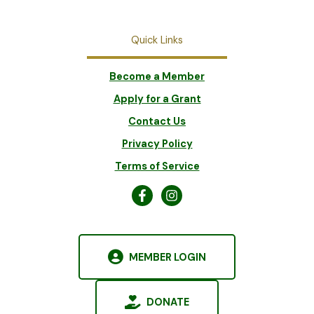
Quick Links
Become a Member
Apply for a Grant
Contact Us
Privacy Policy
Terms of Service
MEMBER LOGIN
DONATE