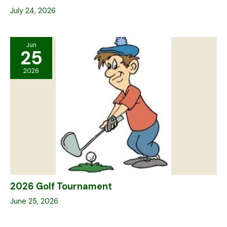
July 24, 2026
Jun
25
2026
2026 Golf Tournament
June 25, 2026